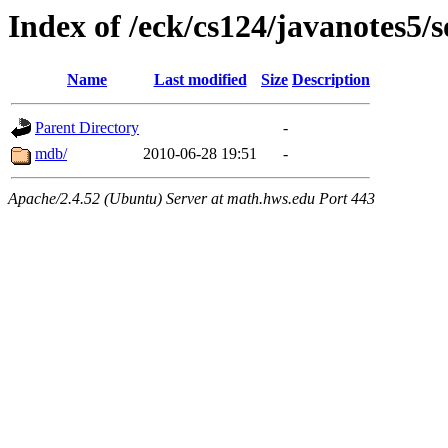
Index of /eck/cs124/javanotes5/
Name
Last modified
Size
Description
Parent Directory
-
mdb/
2010-06-28 19:51
-
Apache/2.4.52 (Ubuntu) Server at math.hws.edu Port 443