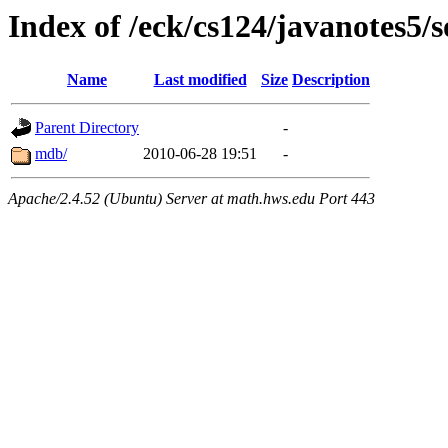
Index of /eck/cs124/javanotes5/
Name
Last modified
Size
Description
Parent Directory
-
mdb/
2010-06-28 19:51
-
Apache/2.4.52 (Ubuntu) Server at math.hws.edu Port 443