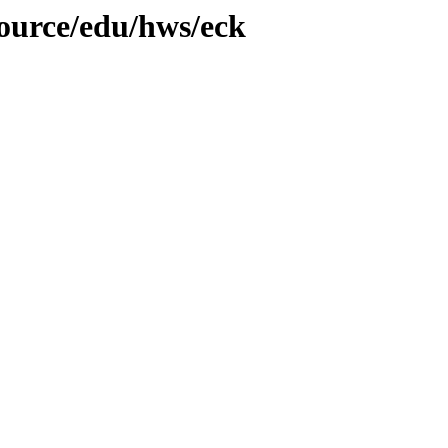
source/edu/hws/eck