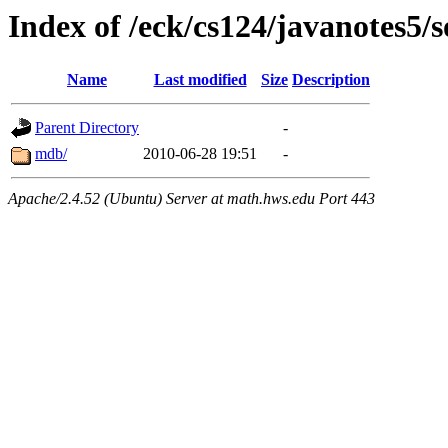
Index of /eck/cs124/javanotes5/
Name
Last modified
Size
Description
Parent Directory
-
mdb/
2010-06-28 19:51
-
Apache/2.4.52 (Ubuntu) Server at math.hws.edu Port 443