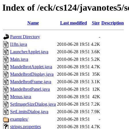
Index of /eck/cs124/javanotes5
Name
Last modified
Size
Description
Parent Directory
-
I18n.java
2010-06-28 19:51
4.2K
LauncherApplet.java
2010-06-28 19:51
3.6K
Main.java
2010-06-28 19:51
5.2K
MandelbrotApplet.java
2010-06-28 19:51
4.7K
MandelbrotDisplay.java
2010-06-28 19:51
35K
MandelbrotFrame.java
2010-06-28 19:51
3.1K
MandelbrotPanel.java
2010-06-28 19:51
12K
Menus.java
2010-06-28 19:51
42K
SetImageSizeDialog.java
2010-06-28 19:51
7.2K
SetLimitsDialog.java
2010-06-28 19:51
7.9K
examples/
2010-06-28 19:51
-
strings.properties
2010-06-28 19:51
4.7K