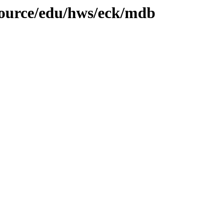
/source/edu/hws/eck/mdb