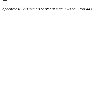
Apache/2.4.52 (Ubuntu) Server at math.hws.edu Port 443