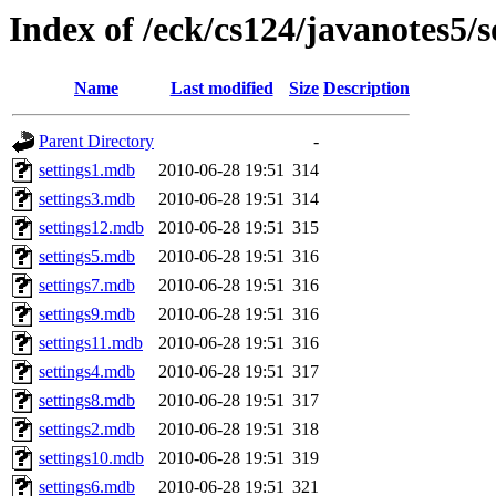
Index of /eck/cs124/javanotes5
Name
Last modified
Size
Description
Parent Directory
-
settings1.mdb
2010-06-28 19:51
314
settings3.mdb
2010-06-28 19:51
314
settings12.mdb
2010-06-28 19:51
315
settings5.mdb
2010-06-28 19:51
316
settings7.mdb
2010-06-28 19:51
316
settings9.mdb
2010-06-28 19:51
316
settings11.mdb
2010-06-28 19:51
316
settings4.mdb
2010-06-28 19:51
317
settings8.mdb
2010-06-28 19:51
317
settings2.mdb
2010-06-28 19:51
318
settings10.mdb
2010-06-28 19:51
319
settings6.mdb
2010-06-28 19:51
321