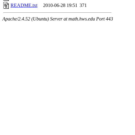
README.txt
2010-06-28 19:51
371
Apache/2.4.52 (Ubuntu) Server at math.hws.edu Port 443