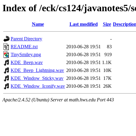
Index of /eck/cs124/javanotes5/
Name
Last modified
Size
Descriptio
Parent Directory
-
README.txt
2010-06-28 19:51
83
TinySmiley.png
2010-06-28 19:51
919
KDE_Beep.wav
2010-06-28 19:51
1.1K
KDE_Beep_Lightning.wav
2010-06-28 19:51
10K
KDE_Window_Sticky.wav
2010-06-28 19:51
17K
KDE_Window_Iconify.wav
2010-06-28 19:51
26K
Apache/2.4.52 (Ubuntu) Server at math.hws.edu Port 443