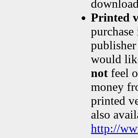
download,
Printed 
purchase 
publishe
would lik
not
feel o
money fro
printed v
also avail
http://w