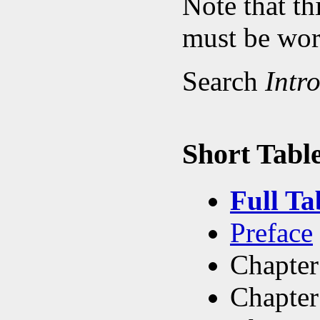
Note that th
must be work
Search
Intr
Short Table
Full Ta
Preface
Chapter
Chapter