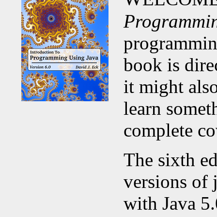
Programmin
programming
book is dir
it might al
learn someth
complete co
The sixth ed
versions of 
with Java 5.