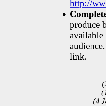
http://w
Complete
produce b
available
audience.
link.
(
(
(4 J