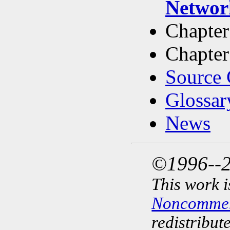
Networ
Chapter
Chapter
Source 
Glossar
News
©1996--2
This work i
Noncommerc
redistribut