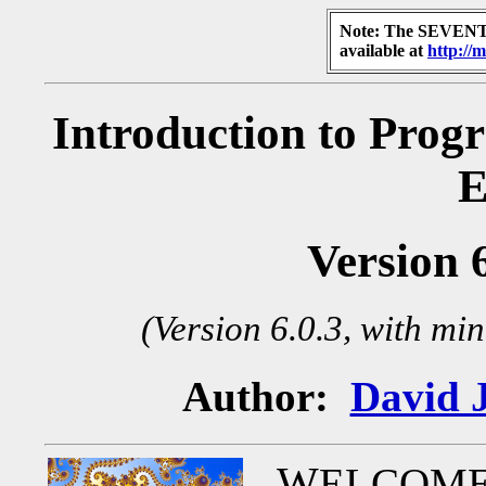
Note: The SEVENTH
available at
http://
Introduction to Prog
E
Version 
(Version 6.0.3, with mi
Author:
David 
W
ELCOME T