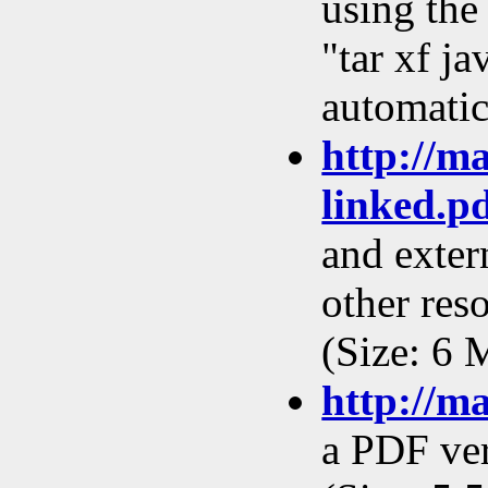
using the
"tar xf ja
automatic
http://m
linked.p
and extern
other res
(Size: 6 
http://m
a PDF ver