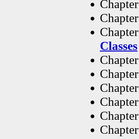
Chapter
Chapter
Chapter
Classes
Chapter
Chapter
Chapter
Chapter
Chapter
Chapter