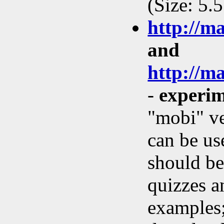
(Size: 5.
http://m
and
http://m
-
experim
"mobi" ve
can be us
should be
quizzes a
examples;