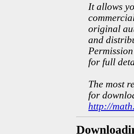
It allows y
commercial 
original au
and distrib
Permission 
for full deta
The most re
for downloa
http://math
Downloadi