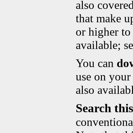
also covere
that make up
or higher to
available; s
You can
do
use on your
also availab
Search this
conventional