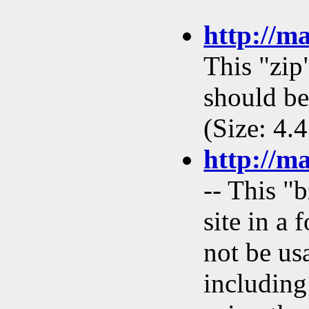
http://m
This "zip
should be
(Size: 4.
http://m
-- This "
site in a
not be us
including