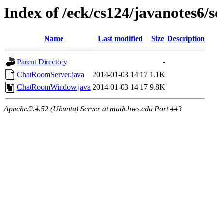
Index of /eck/cs124/javanotes6/
Name
Last modified
Size
Description
Parent Directory
-
ChatRoomServer.java
2014-01-03 14:17
1.1K
ChatRoomWindow.java
2014-01-03 14:17
9.8K
Apache/2.4.52 (Ubuntu) Server at math.hws.edu Port 443