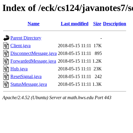
Index of /eck/cs124/javanotes7
Name
Last modified
Size
Description
Parent Directory
-
Client.java
2018-05-15 11:11
17K
DisconnectMessage.java
2018-05-15 11:11
895
ForwardedMessage.java
2018-05-15 11:11
1.2K
Hub.java
2018-05-15 11:11
23K
ResetSignal.java
2018-05-15 11:11
242
StatusMessage.java
2018-05-15 11:11
1.3K
Apache/2.4.52 (Ubuntu) Server at math.hws.edu Port 443