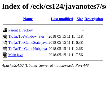
Index of /eck/cs124/javanotes7/
Name
Last modified
Size
Description
Parent Directory
-
TicTacToeWindow.java
2018-05-15 11:11
11K
TicTacToeGameState.java
2018-05-15 11:11
6.3K
TicTacToeGameHub.java
2018-05-15 11:11
2.6K
Main.java
2018-05-15 11:11
7.5K
Apache/2.4.52 (Ubuntu) Server at math.hws.edu Port 443