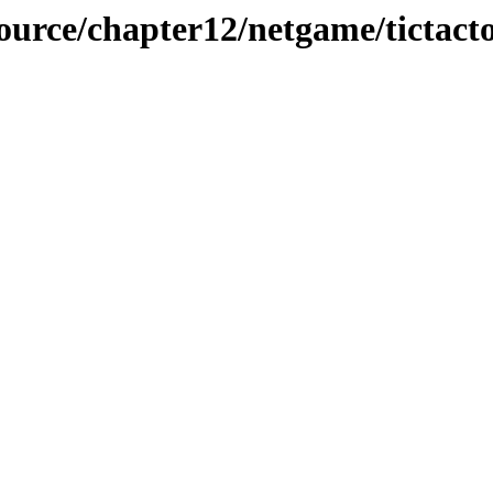
source/chapter12/netgame/tictact