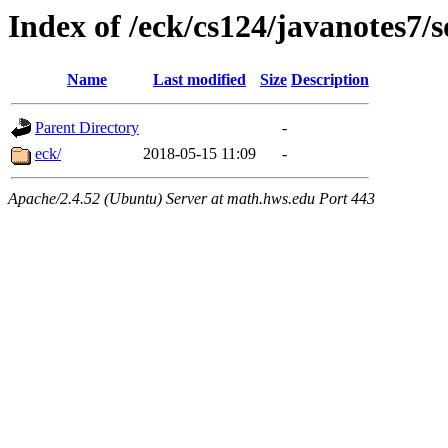
Index of /eck/cs124/javanotes7/
Name
Last modified
Size
Description
Parent Directory
-
eck/
2018-05-15 11:09
-
Apache/2.4.52 (Ubuntu) Server at math.hws.edu Port 443