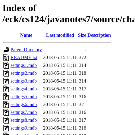
Index of
/eck/cs124/javanotes7/source/c
Name
Last modified
Size
Description
Parent Directory
-
README.txt
2018-05-15 11:11
372
settings1.mdb
2018-05-15 11:11
314
settings2.mdb
2018-05-15 11:11
318
settings3.mdb
2018-05-15 11:11
314
settings4.mdb
2018-05-15 11:11
317
settings5.mdb
2018-05-15 11:11
316
settings6.mdb
2018-05-15 11:11
321
settings7.mdb
2018-05-15 11:11
316
settings8.mdb
2018-05-15 11:11
317
settings9.mdb
2018-05-15 11:11
316