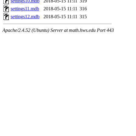
settings10.mdb
2018-05-15 11:11
319
settings11.mdb
2018-05-15 11:11
316
settings12.mdb
2018-05-15 11:11
315
Apache/2.4.52 (Ubuntu) Server at math.hws.edu Port 443