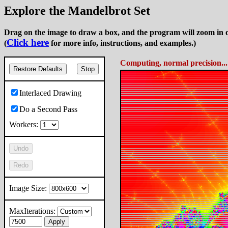
Explore the Mandelbrot Set
Drag on the image to draw a box, and the program will zoom in o
Click here
(
for more info, instructions, and examples.)
Computing, normal precision..
Restore Defaults
Stop
Interlaced Drawing
Do a Second Pass
Workers:
Undo
Redo
Image Size:
MaxIterations:
Apply