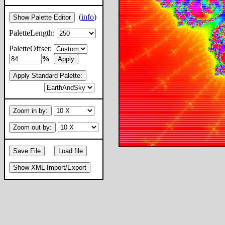
(
info
)
Show Palette Editor
PaletteLength:
PaletteOffset:
%
Apply
Apply Standard Palette:
Zoom in by:
Zoom out by:
Save File
Load file
Show XML Import/Export