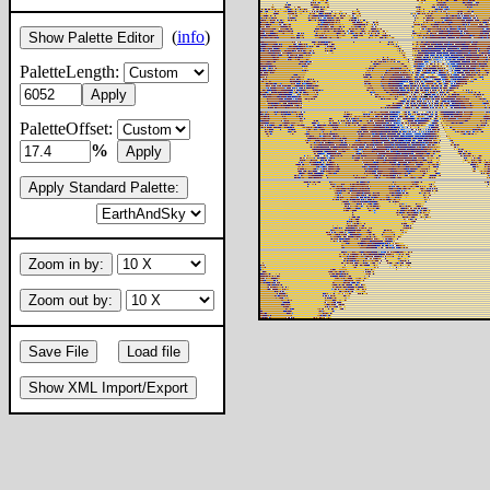
(
info
)
Show Palette Editor
PaletteLength:
Apply
PaletteOffset:
%
Apply
Apply Standard Palette:
Zoom in by:
Zoom out by:
Save File
Load file
Show XML Import/Export