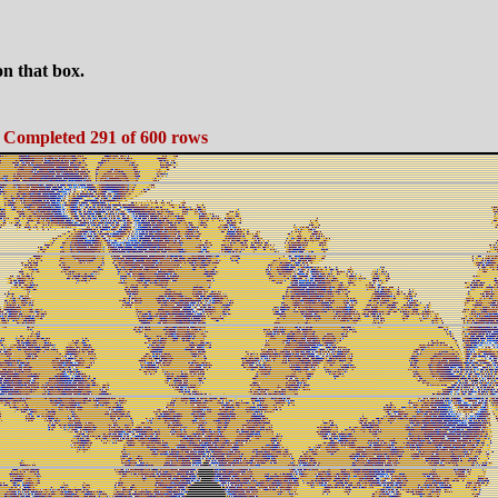
n that box.
. Completed 291 of 600 rows