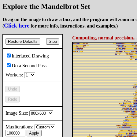
Explore the Mandelbrot Set
Drag on the image to draw a box, and the program will zoom in o
Click here
(
for more info, instructions, and examples.)
Computing, normal precision..
Restore Defaults
Stop
Interlaced Drawing
Do a Second Pass
Workers:
Undo
Redo
Image Size:
MaxIterations:
Apply