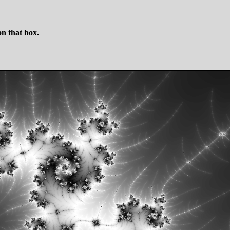
n that box.