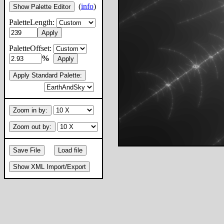
(
info
)
Show Palette Editor
PaletteLength:
Apply
PaletteOffset:
%
Apply
Apply Standard Palette:
Zoom in by:
Zoom out by:
Save File
Load file
Show XML Import/Export