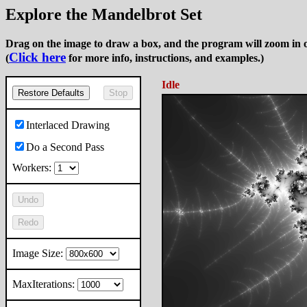
Explore the Mandelbrot Set
Drag on the image to draw a box, and the program will zoom in o
Click here
(
for more info, instructions, and examples.)
Idle
Restore Defaults
Stop
Interlaced Drawing
Do a Second Pass
Workers:
Undo
Redo
Image Size:
MaxIterations: