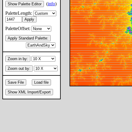
(
info
)
Show Palette Editor
PaletteLength:
Apply
PaletteOffset:
Apply Standard Palette:
Zoom in by:
Zoom out by:
Save File
Load file
Show XML Import/Export