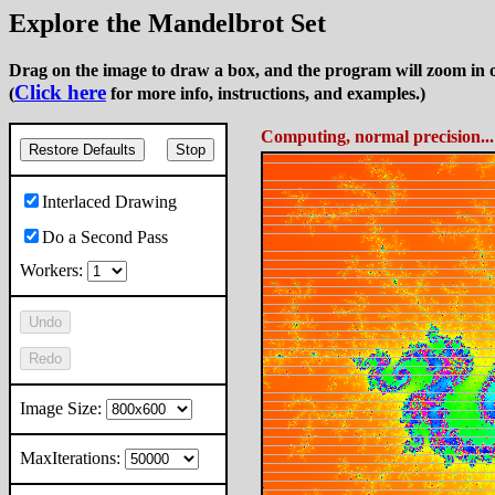
Explore the Mandelbrot Set
Drag on the image to draw a box, and the program will zoom in o
Click here
(
for more info, instructions, and examples.)
Computing 2nd Pass, normal pre
Restore Defaults
Stop
Interlaced Drawing
Do a Second Pass
Workers:
Undo
Redo
Image Size:
MaxIterations: