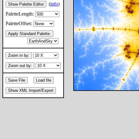
(
info
)
Show Palette Editor
PaletteLength:
PaletteOffset:
Apply Standard Palette:
Zoom in by:
Zoom out by:
Save File
Load file
Show XML Import/Export