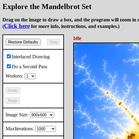
Explore the Mandelbrot Set
Drag on the image to draw a box, and the program will zoom in o
Click here
(
for more info, instructions, and examples.)
Idle
Restore Defaults
Stop
Interlaced Drawing
Do a Second Pass
Workers:
Undo
Redo
Image Size:
MaxIterations: