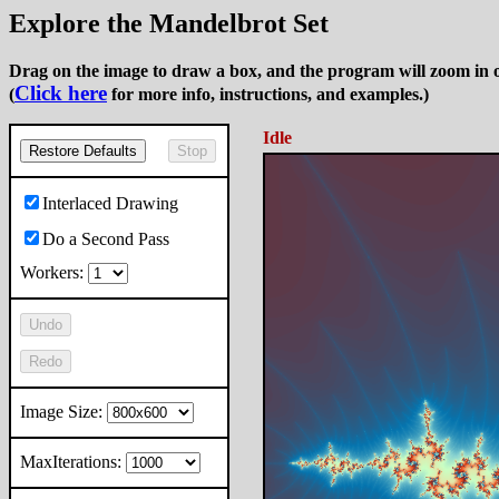
Explore the Mandelbrot Set
Drag on the image to draw a box, and the program will zoom in o
Click here
(
for more info, instructions, and examples.)
Idle
Restore Defaults
Stop
Interlaced Drawing
Do a Second Pass
Workers:
Undo
Redo
Image Size:
MaxIterations: