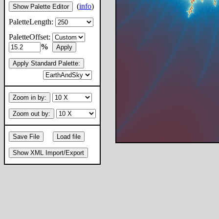
(
info
)
Show Palette Editor
PaletteLength:
PaletteOffset:
%
Apply
Apply Standard Palette:
Zoom in by:
Zoom out by:
Save File
Load file
Show XML Import/Export