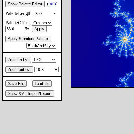
(
info
)
Show Palette Editor
PaletteLength:
PaletteOffset:
%
Apply
Apply Standard Palette:
Zoom in by:
Zoom out by:
Save File
Load file
Show XML Import/Export