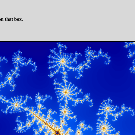
n that box.