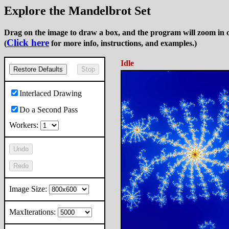
Explore the Mandelbrot Set
Drag on the image to draw a box, and the program will zoom in o
Click here
(
for more info, instructions, and examples.)
Idle
Restore Defaults
Stop
Interlaced Drawing
Do a Second Pass
Workers:
Undo
Redo
Image Size:
MaxIterations: