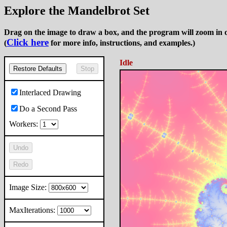
Explore the Mandelbrot Set
Drag on the image to draw a box, and the program will zoom in o
Click here
(
for more info, instructions, and examples.)
Idle
Restore Defaults
Stop
Interlaced Drawing
Do a Second Pass
Workers:
Undo
Redo
Image Size:
MaxIterations: