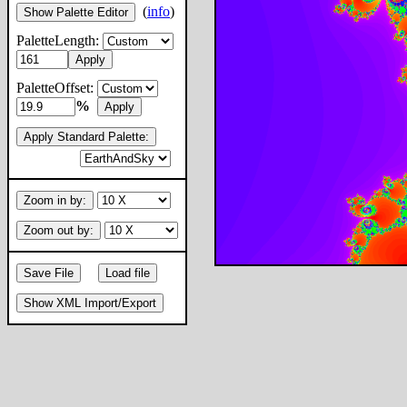
(
info
)
Show Palette Editor
PaletteLength:
Apply
PaletteOffset:
%
Apply
Apply Standard Palette:
Zoom in by:
Zoom out by:
Save File
Load file
Show XML Import/Export