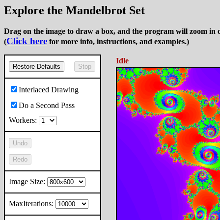
Explore the Mandelbrot Set
Drag on the image to draw a box, and the program will zoom in o
Click here
(
for more info, instructions, and examples.)
Idle
Restore Defaults
Stop
Interlaced Drawing
Do a Second Pass
Workers:
Undo
Redo
Image Size:
MaxIterations: