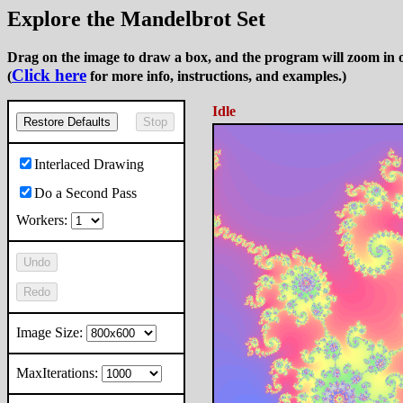
Explore the Mandelbrot Set
Drag on the image to draw a box, and the program will zoom in o
Click here
(
for more info, instructions, and examples.)
Idle
Restore Defaults
Stop
Interlaced Drawing
Do a Second Pass
Workers:
Undo
Redo
Image Size:
MaxIterations: