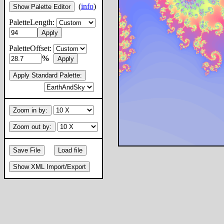
(
info
)
Show Palette Editor
PaletteLength:
Apply
PaletteOffset:
%
Apply
Apply Standard Palette:
Zoom in by:
Zoom out by:
Save File
Load file
Show XML Import/Export