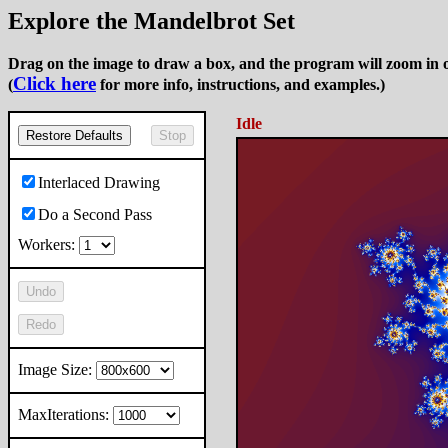
Explore the Mandelbrot Set
Drag on the image to draw a box, and the program will zoom in o
Click here
(
for more info, instructions, and examples.)
Idle
Restore Defaults
Stop
Interlaced Drawing
Do a Second Pass
Workers:
Undo
Redo
Image Size:
MaxIterations: