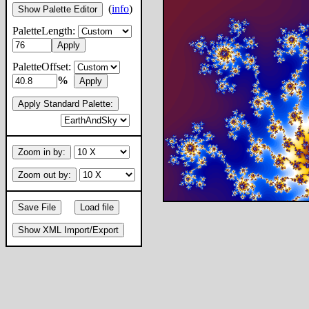
(
info
)
Show Palette Editor
PaletteLength:
Apply
PaletteOffset:
%
Apply
Apply Standard Palette:
Zoom in by:
Zoom out by:
Save File
Load file
Show XML Import/Export