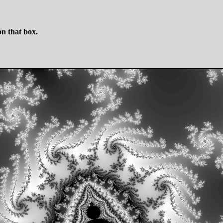
n that box.