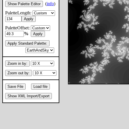
(
info
)
Show Palette Editor
PaletteLength:
Apply
PaletteOffset:
%
Apply
Apply Standard Palette:
Zoom in by:
Zoom out by:
Save File
Load file
Show XML Import/Export