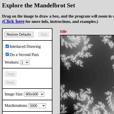
Explore the Mandelbrot Set
Drag on the image to draw a box, and the program will zoom in o
Click here
(
for more info, instructions, and examples.)
Idle
Restore Defaults
Stop
Interlaced Drawing
Do a Second Pass
Workers:
Undo
Redo
Image Size:
MaxIterations: