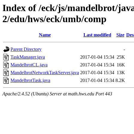
Index of /eck/js/mandelbrot/ja
2/edu/hws/eck/umb/comp
Name
Last modified
Size
Des
Parent Directory
-
TaskManager.java
2017-01-04 15:34
25K
MandelbrotCL.java
2017-01-04 15:34
16K
MandelbrotNetworkTaskServer.java
2017-01-04 15:34
13K
MandelbrotTask.java
2017-01-04 15:34
8.2K
Apache/2.4.52 (Ubuntu) Server at math.hws.edu Port 443