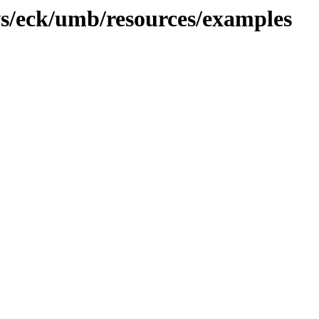
ws/eck/umb/resources/examples