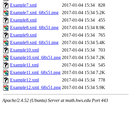
Example7.xml
2017-01-04 15:34
828
Example7.xml_68x51.png
2017-01-04 15:34
5.2K
Example8.xml
2017-01-04 15:34
455
Example8.xml_68x51.png
2017-01-04 15:34
8.9K
Example9.xml
2017-01-04 15:34
765
Example9.xml_68x51.png
2017-01-04 15:34
5.4K
Example10.xml
2017-01-04 15:34
703
Example10.xml_68x51.png
2017-01-04 15:34
7.2K
Example11.xml
2017-01-04 15:34
545
Example11.xml_68x51.png
2017-01-04 15:34
7.2K
Example12.xml
2017-01-04 15:34
778
Example12.xml_68x51.png
2017-01-04 15:34
5.9K
Apache/2.4.52 (Ubuntu) Server at math.hws.edu Port 443