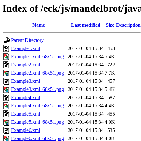
Index of /eck/js/mandelbrot/ja
Name
Last modified
Size
Description
Parent Directory
-
Example1.xml
2017-01-04 15:34
453
Example1.xml_68x51.png
2017-01-04 15:34
5.4K
Example2.xml
2017-01-04 15:34
722
Example2.xml_68x51.png
2017-01-04 15:34
7.7K
Example3.xml
2017-01-04 15:34
457
Example3.xml_68x51.png
2017-01-04 15:34
5.4K
Example4.xml
2017-01-04 15:34
587
Example4.xml_68x51.png
2017-01-04 15:34
4.4K
Example5.xml
2017-01-04 15:34
455
Example5.xml_68x51.png
2017-01-04 15:34
4.0K
Example6.xml
2017-01-04 15:34
535
Example6.xml_68x51.png
2017-01-04 15:34
4.0K