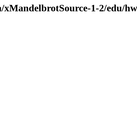
va/xMandelbrotSource-1-2/edu/h