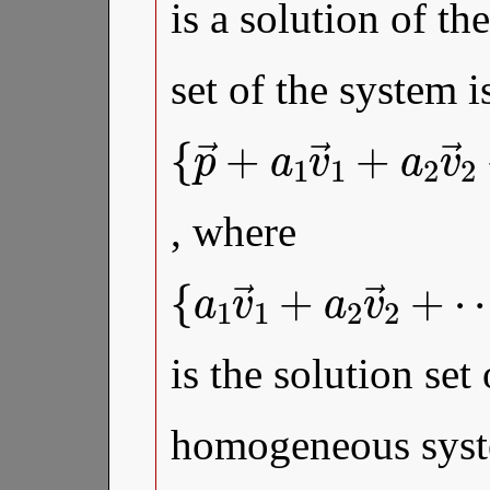
is a solution of th
set of the system i
{
⋯
…
p
→
+
,
a
a
k
+
k
∈
v
a
1
→
R
v
}
→
k
|
a
1
1
+
,
a
a
2
2
, where
{
⋯
…
a
1
+
,
a
v
a
k
→
k
∈
v
1
→
R
+
}
a
k
2
|
a
v
1
→
,
a
2
2
is the solution set
homogeneous syst