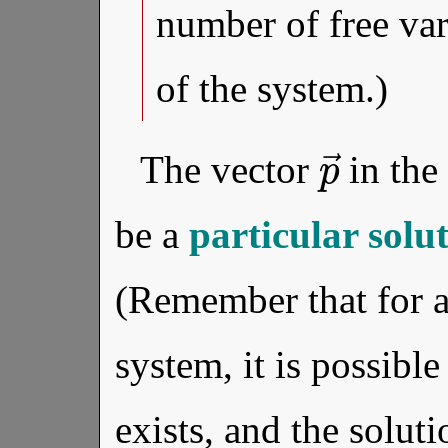
number of free var
of the system.)
p
→
The vector
in the
be a
particular solu
(Remember that for
system, it is possible
exists, and the soluti