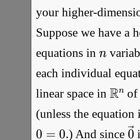
your higher-dimensio
Suppose we have a 
n
equations in
variab
each individual equat
R
n
linear space in
of
(unless the equation i
0
=
0
.) And since
i