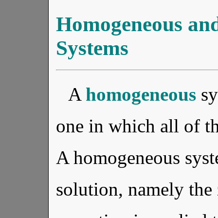
Homogeneous an
Systems
A
homogeneous
sy
one in which all of t
A homogeneous syste
solution, namely the