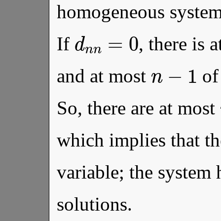
homogeneous syste
d
n
n
=
0
If
, there is 
n
−
1
and at most
of
So, there are at most
which implies that the
variable; the system 
solutions.