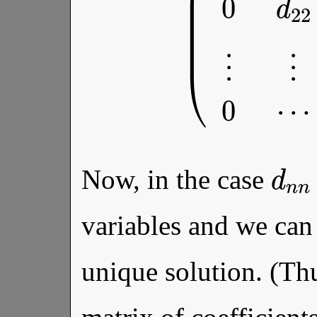
d
Now, in the case
variables and we can 
unique solution. (Th