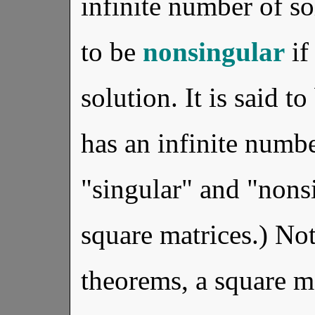
infinite number of so
to be
nonsingular
if
solution. It is said t
has an infinite numbe
"singular" and "nons
square matrices.) Not
theorems, a square ma