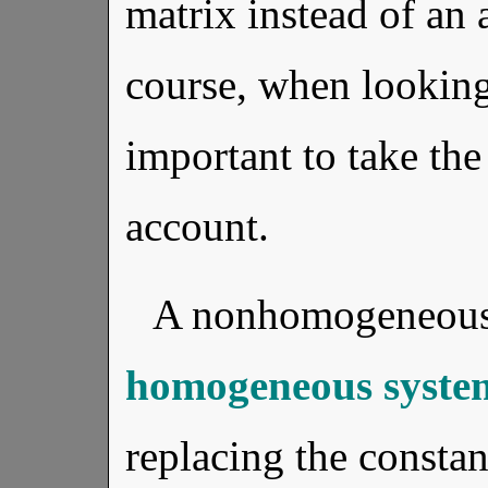
matrix instead of an
course, when looking 
important to take the
account.
A nonhomogeneous
homogeneous syste
replacing the constan