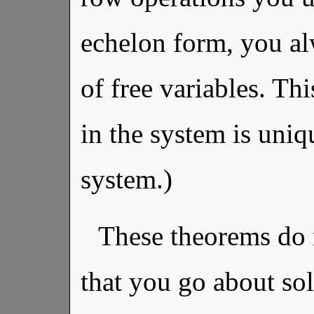
echelon form, you a
of free variables. T
in the system is uni
system.)
These theorems do 
that you go about sol