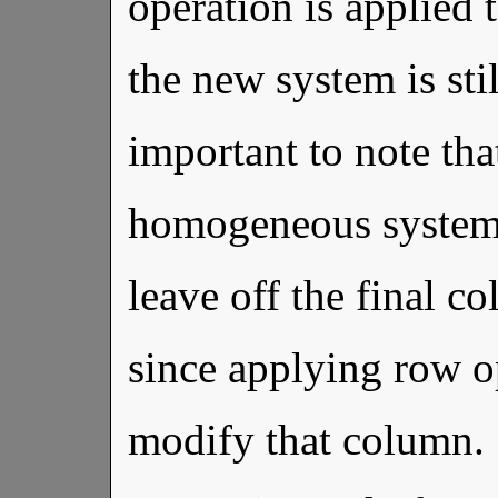
operation is applied
the new system is sti
important to note th
homogeneous system 
leave off the final c
since applying row o
modify that column. 