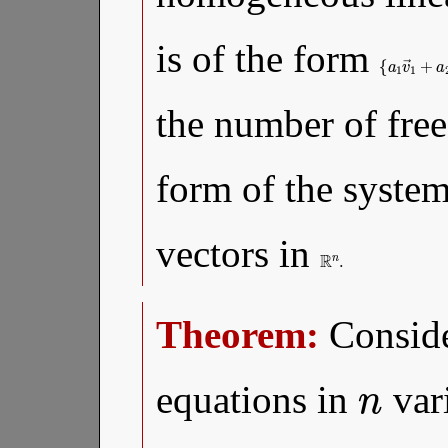
is of the form
{
…
a
1
,
a
v
k
→
∈
1
R
the number of free
form of the syste
vectors in
R
n
.
Theorem:
Conside
n
equations in
var