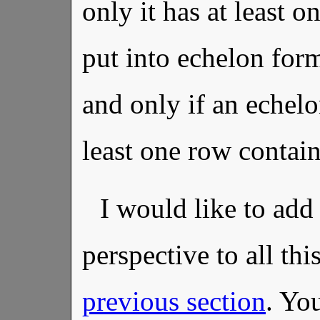
only it has at least o
put into echelon form
and only if an echelo
least one row contain
I would like to ad
perspective to all thi
previous section
. Yo