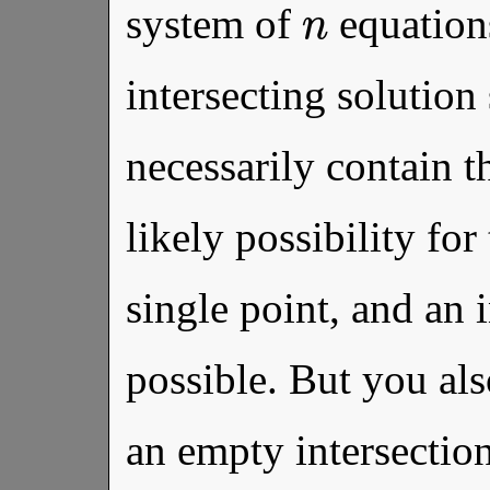
system of
equation
intersecting solution 
necessarily contain t
likely possibility for 
single point, and an in
possible. But you als
an empty intersecti