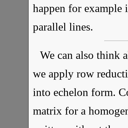
happen for example i
parallel lines.
We can also think 
we apply row reducti
into echelon form. Co
matrix for a homogen