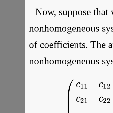
Now, suppose that 
nonhomogeneous syst
of coefficients. The 
nonhomogeneous sys
c
2
n
a
2
(
c
⋮
11
⋮
c
12
⋱