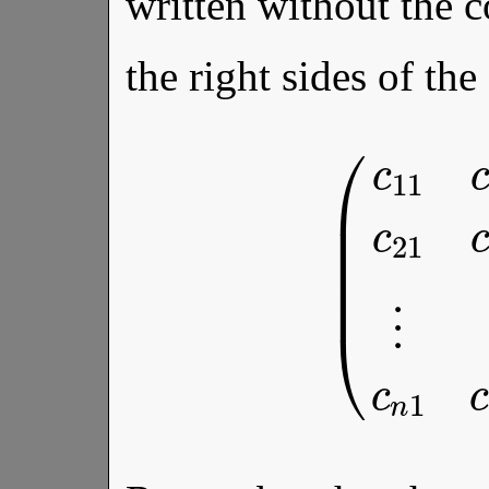
written without the 
the right sides of the
c
2
n
(
c
⋮
11
⋮
c
12
⋱