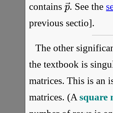
p
→
contains
. See the
s
previous sectio].
The other significan
the textbook is singu
matrices. This is an 
matrices. (A
square 