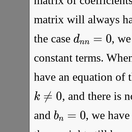
matrix of coefficient
matrix will always ha
d
n
n
=
0
the case
, we
constant terms. Whe
have an equation of 
k
≠
0
, and there is
b
n
=
0
and
, we have