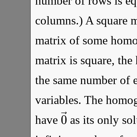
number of rows is eq
columns.) A square ma
matrix of some homo
matrix is square, th
the same number of e
variables. The homog
0
→
have
as its only sol