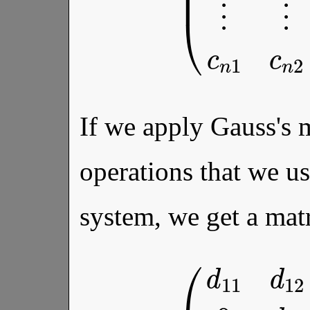
If we apply Gauss's 
operations that we u
system, we get a mat
d
2
n
b
(
d
2
11
⋮
d
⋮
12