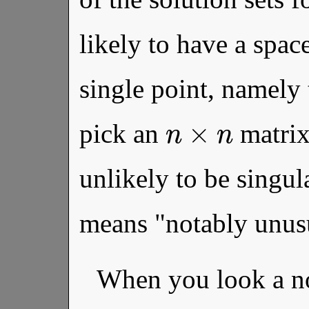
likely to have a spa
single point, namely 
n
×
n
pick an
matrix 
unlikely to be singul
means "notably unusu
When you look a n
n