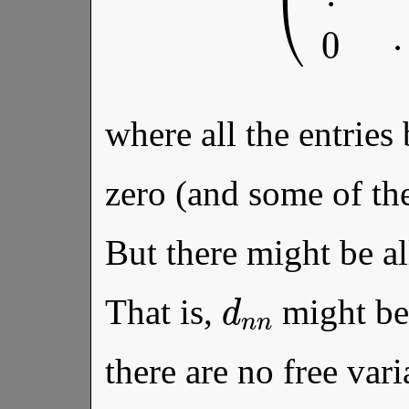
where all the entries
zero (and some of t
But there might be al
d
n
n
That is,
might be 
there are no free vari