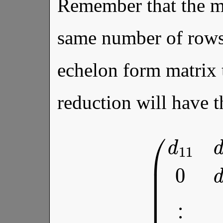
Remember that the ma
same number of rows
echelon form matrix 
reduction will have 
(
d
11
d
12
⋯
d
1
n
0