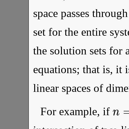
space passes through 
set for the entire sys
the solution sets for 
equations; that is, it 
linear spaces of dim
n
For example, if