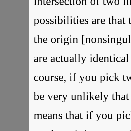
intersection of two l
possibilities are that 
the origin [nonsingul
are actually identical
course, if you pick t
be very unlikely that
means that if you pi