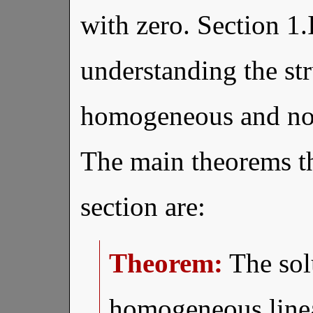
with zero. Section 1.
understanding the str
homogeneous and no
The main theorems th
section are:
Theorem:
The solu
homogeneous line