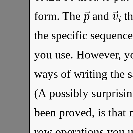
p
→
v
form. The
and
th
the specific sequence
you use. However, yo
ways of writing the s
(A possibly surprisin
been proved, is that
row operations you u