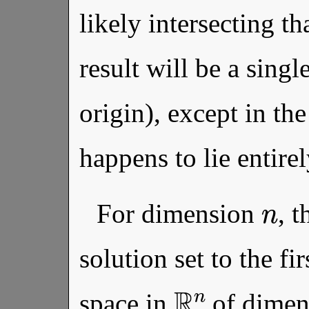
likely intersecting th
result will be a sing
origin), except in the
happens to lie entirel
n
For dimension
, t
solution set to the fir
R
n
space in
of dime