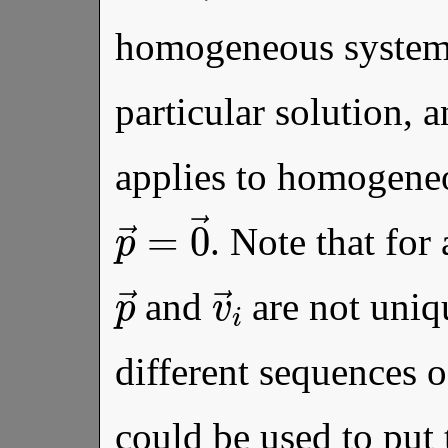
homogeneous system
particular solution, 
applies to homogene
p
→
=
0
→
. Note that for
p
→
v
→
i
and
are not uniq
different sequences o
could be used to put