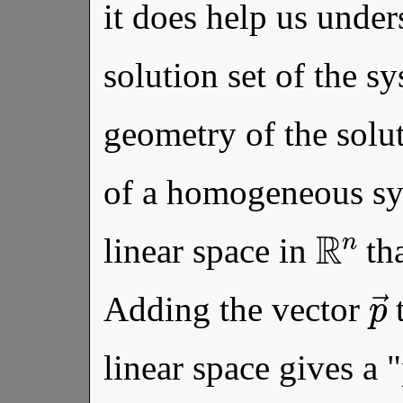
it does help us under
solution set of the sy
geometry of the solut
of a homogeneous s
R
n
linear space in
tha
Adding the vector
t
linear space gives a "