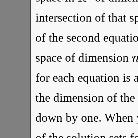
intersection of that s
of the second equation
space of dimension
for each equation is 
the dimension of the 
down by one. When yo
of the solution sets f