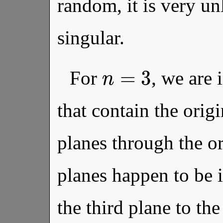
random, it is very unl
singular.
n
=
3
For
, we are 
that contain the orig
planes through the ori
planes happen to be 
the third plane to th