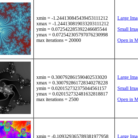
xmin = -1.244130845439453111212
Large Ima
xmax = -1.244130819033203111212
ymin = 0.072542285392246685544
Small Ima
ymax = 0.072542305797076230998
max iterations = 20000
Open in M
xmin = 0.300792861590402533020
Large Ima
xmax = 0.300792861728340278228
ymin = 0.020152732375044561157
Small Ima
ymax = 0.020152732481632818817
max iterations = 2500
Open in M
xmin = -0.109329365789381977958
Large Ima