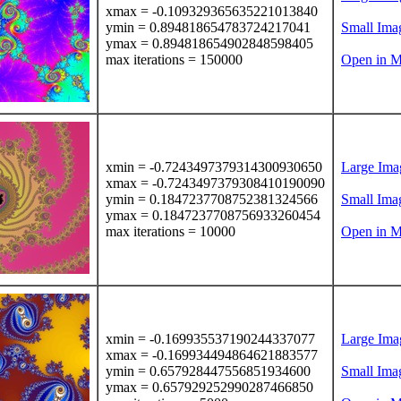
xmax = -0.109329365635221013840
ymin = 0.894818654783724217041
Small Ima
ymax = 0.894818654902848598405
max iterations = 150000
Open in M
xmin = -0.7243497379314300930650
Large Ima
xmax = -0.7243497379308410190090
ymin = 0.1847237708752381324566
Small Ima
ymax = 0.1847237708756933260454
max iterations = 10000
Open in M
xmin = -0.169935537190244337077
Large Ima
xmax = -0.169934494864621883577
ymin = 0.657928447556851934600
Small Ima
ymax = 0.657929252990287466850