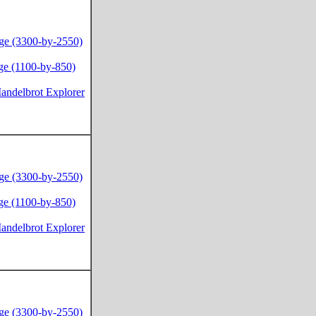
ge (3300-by-2550)
ge (1100-by-850)
andelbrot Explorer
ge (3300-by-2550)
ge (1100-by-850)
andelbrot Explorer
ge (3300-by-2550)