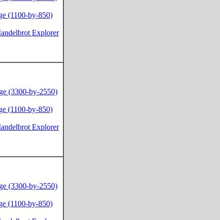
ge (1100-by-850)
andelbrot Explorer
ge (3300-by-2550)
ge (1100-by-850)
andelbrot Explorer
ge (3300-by-2550)
ge (1100-by-850)