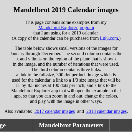
Mandelbrot 2019 Calendar images
This page contains some examples from my
Mandelbrot Explorer program
that I am using for a 2019 calendar.
(A copy of the calendar can be purchased from
Lulu.com
.)
The table below shows small versions of the images for
January through December. The second column contains the
x and y limits on the region of the plane that is shown
in the image, and the number of iterations that were used.
The third column contains three links:
a link to the full-size, 300 dot per inch image which is
used for the calendar; a link to a 1/3 size image that will be
11-by-8.5 inches at 100 dots per inch; and a link to the
Mandelbrot Explorer app that will open the example in that
app, so that you can zoom in and out, change the colors,
and play with the image in other ways.
Also available:
2017 calendar images
and
2018 calendar images
.
ge
Mandelbrot Parameters