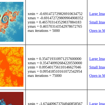
xmin = -0.691472729826910634752
Large Ima
xmax = -0.691472729809904908352
ymin = 0.465703143529837884183
Small Ima
ymax = 0.465703143542978672765
max iterations = 5000
Open in M
xmin = 0.354719310971257600000
Large Ima
xmax = 0.354740992684220550000
ymin = 0.095401756110146627046
Small Ima
ymax = 0.095418510161072542954
max iterations = 75000
Open in M
xmin = -1.674409673704940858567
Large Ima