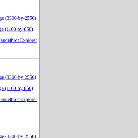
ge (3300-by-2550)
ge (1100-by-850)
andelbrot Explorer
ge (3300-by-2550)
ge (1100-by-850)
andelbrot Explorer
ge (3300-by-2550)