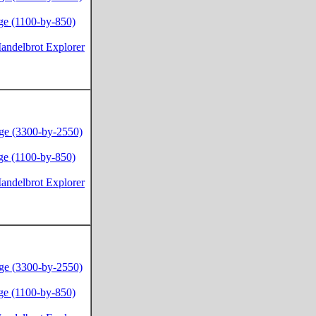
ge (1100-by-850)
andelbrot Explorer
ge (3300-by-2550)
ge (1100-by-850)
andelbrot Explorer
ge (3300-by-2550)
ge (1100-by-850)