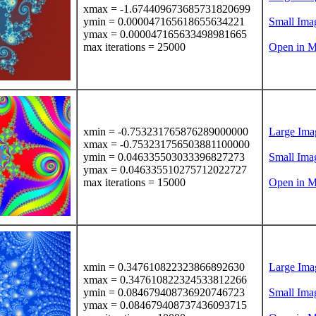
xmax = -1.674409673685731820699
ymin = 0.000047165618655634221
Small Ima
ymax = 0.000047165633498981665
max iterations = 25000
Open in M
xmin = -0.753231765876289000000
Large Ima
xmax = -0.753231756503881100000
ymin = 0.046335503033396827273
Small Ima
ymax = 0.046335510275712022727
max iterations = 15000
Open in M
xmin = 0.347610822323866892630
Large Ima
xmax = 0.347610822324533812266
ymin = 0.084679408736920746723
Small Ima
ymax = 0.084679408737436093715