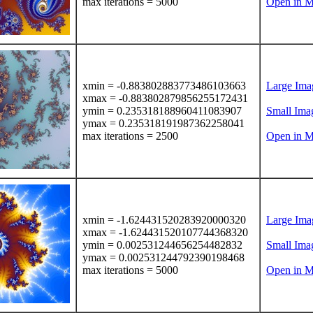
max iterations = 5000
Open in M
xmin = -0.883802883773486103663
Large Ima
xmax = -0.883802879856255172431
ymin = 0.235318188960411083907
Small Ima
ymax = 0.235318191987362258041
max iterations = 2500
Open in M
xmin = -1.624431520283920000320
Large Ima
xmax = -1.624431520107744368320
ymin = 0.002531244656254482832
Small Ima
ymax = 0.002531244792390198468
max iterations = 5000
Open in M