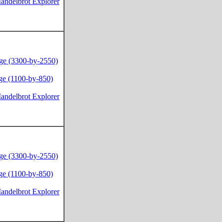
andelbrot Explorer
ge (3300-by-2550)
ge (1100-by-850)
andelbrot Explorer
ge (3300-by-2550)
ge (1100-by-850)
andelbrot Explorer