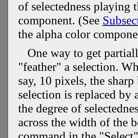
of selectedness playing t
component. (See
Subsec
the alpha color compone
One way to get partiall
"feather" a selection. Wh
say, 10 pixels, the shar
selection is replaced by
the degree of selectedne
across the width of the 
command in the "Select" 