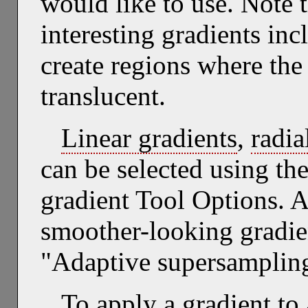
would like to use. Note 
interesting gradients inc
create regions where the 
translucent.
Linear gradients
,
radia
can be selected using the
gradient Tool Options. 
smoother-looking gradie
"Adaptive supersampling
To apply a gradient to