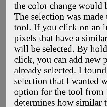
the color change would b
The selection was made 
tool. If you click on an i
pixels that have a simila
will be selected. By hol
click, you can add new pi
already selected. I found 
selection that I wanted 
option for the tool from 
determines how similar t