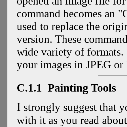
opened an image file for
command becomes an "O
used to replace the origi
version. These commands
wide variety of formats.
your images in JPEG or
C.1.1 Painting Tools
I
strongly suggest that 
with it as you read abou