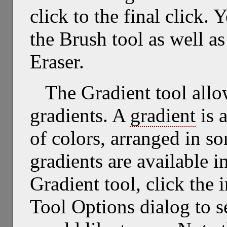
click to the final click.
the Brush tool as well as
Eraser.
The Gradient tool allo
gradients. A
gradient
is 
of colors, arranged in s
gradients are available i
Gradient tool, click the 
Tool Options dialog to se