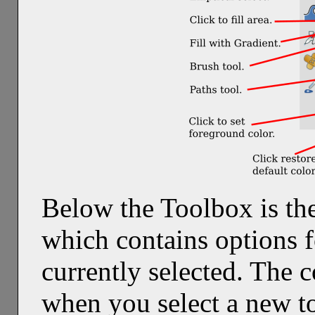
Below the Toolbox is th
which contains options f
currently selected. The 
when you select a new to