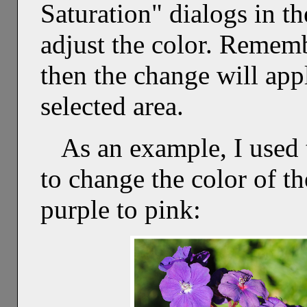
Saturation" dialogs in t
adjust the color. Remembe
then the change will appl
selected area.
As an example, I used 
to change the color of t
purple to pink: