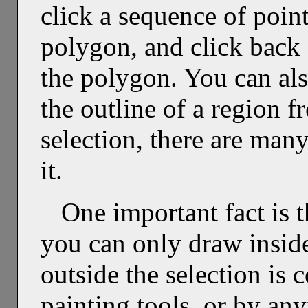
click a sequence of points
polygon, and click back o
the polygon. You can als
the outline of a region 
selection, there are man
it.
One important fact is t
you can only draw insid
outside the selection is
painting tools, or by any