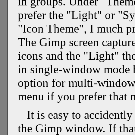
in groups. Under "Theme"
prefer the "Light" or "
"Icon Theme", I much pr
The Gimp screen captures
icons and the "Light" th
in single-window mode by
option for multi-windo
menu if you prefer that 
It is easy to accidentl
the Gimp window. If that