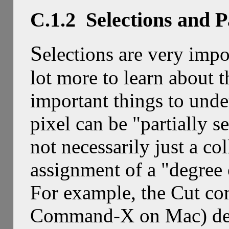
C.1.2 Selections and P
S
elections are very impo
lot more to learn about 
important things to unde
pixel can be "partially se
not necessarily just a col
assignment of a "degree 
For example, the Cut c
Command-X on Mac) dele