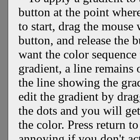
button at the point wher
to start, drag the mouse
button, and release the 
want the color sequence 
gradient, a line remains 
the line showing the grad
edit the gradient by drag
the dots and you will ge
the color. Press return to
annoying if you don't act