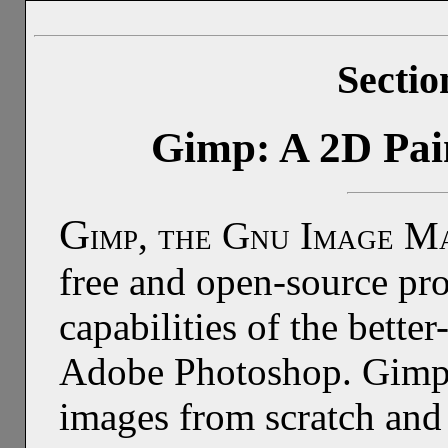
Sectio
Gimp: A 2D Pai
G
imp, the Gnu Image Ma
free and open-source pr
capabilities of the bet
Adobe Photoshop. Gimp c
images from scratch and