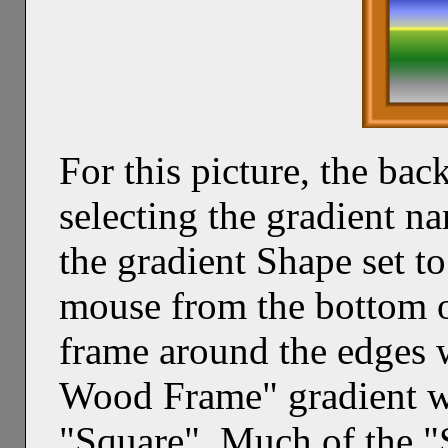
For this picture, the b
selecting the gradient n
the gradient Shape set t
mouse from the bottom o
frame around the edges 
Wood Frame" gradient wi
"Square". Much of the 