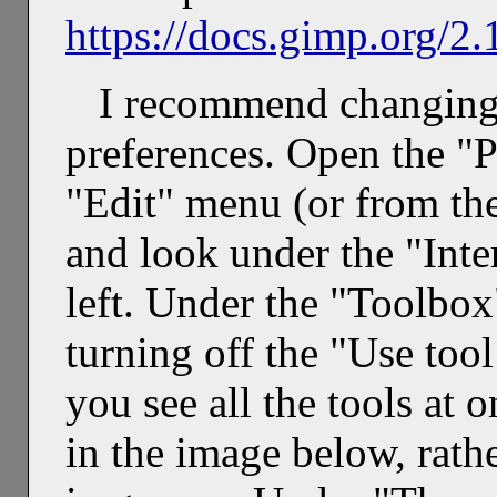
https://docs.gimp.org/2.
I recommend changing 
preferences. Open the "P
"Edit" menu (or from t
and look under the "Inter
left. Under the "Toolbo
turning off the "Use tool
you see all the tools at 
in the image below, rath