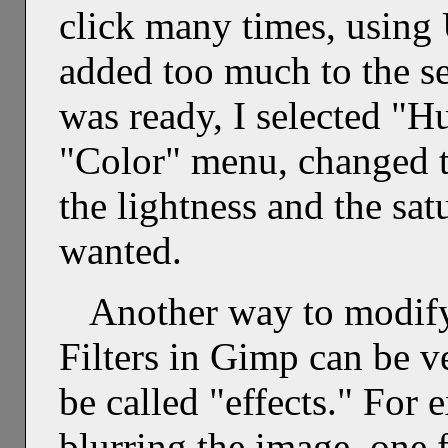
click many times, using
added too much to the se
was ready, I selected "H
"Color" menu, changed t
the lightness and the satu
wanted.
Another way to modify 
Filters in Gimp can be v
be called "effects." For e
blurring the image, one