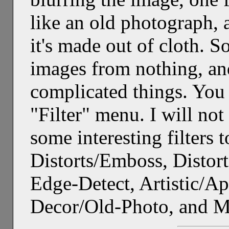
like an old photograph, 
it's made out of cloth. S
images from nothing, a
complicated things. You w
"Filter" menu. I will not
some interesting filters t
Distorts/Emboss, Distort
Edge-Detect, Artistic/A
Decor/Old-Photo, and 