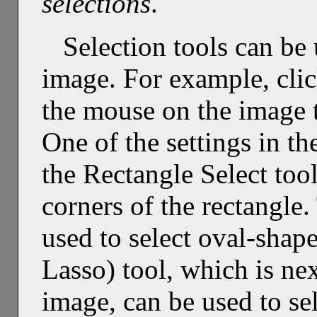
selections
.
Selection tools can be 
image. For example, clic
the mouse on the image t
One of the settings in th
the Rectangle Select too
corners of the rectangle.
used to select oval-shap
Lasso) tool, which is nex
image, can be used to se