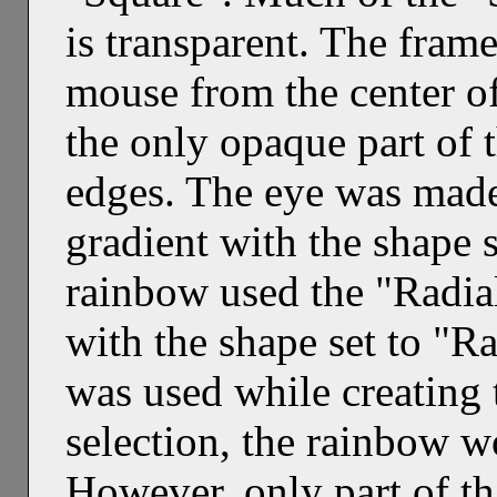
is transparent. The fra
mouse from the center of
the only opaque part of 
edges. The eye was made
gradient with the shape 
rainbow used the "Radi
with the shape set to "Ra
was used while creating 
selection, the rainbow wo
However, only part of tha