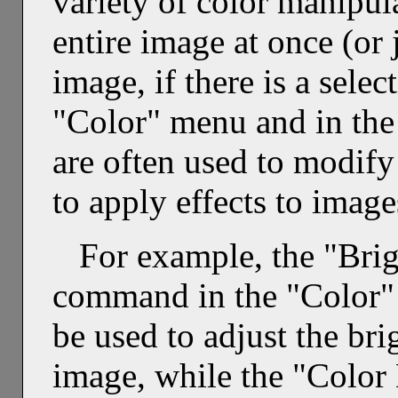
variety of color manipula
entire image at once (or j
image, if there is a sele
"Color" menu and in the 
are often used to modify
to apply effects to image
For example, the "Brig
command in the "Color" 
be used to adjust the bri
image, while the "Color