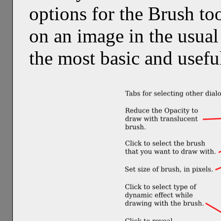
options for the Brush too
on an image in the usual
the most basic and useful