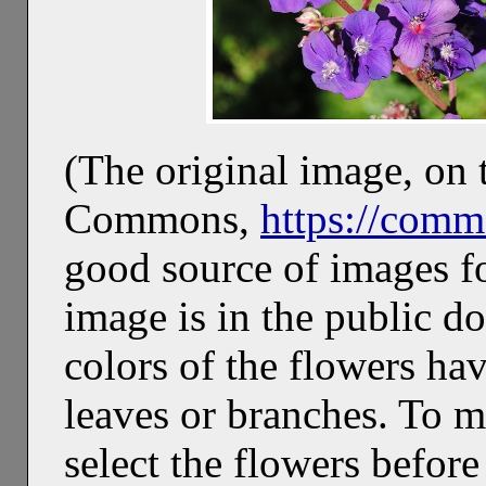
(The original image, on 
Commons,
https://comm
good source of images f
image is in the public d
colors of the flowers ha
leaves or branches. To ma
select the flowers before