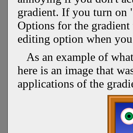
gradient. If you turn on
Options for the gradient 
editing option when you
As an example of what
here is an image that was
applications of the gradi