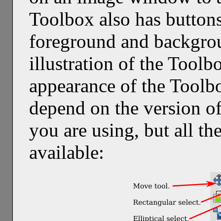
Toolbox also has buttons
foreground and backgrou
illustration of the Tool
appearance of the Toolb
depend on the version o
you are using, but all t
available: