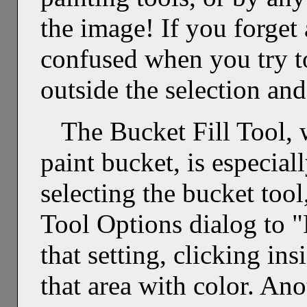
the image! If you forget
confused when you try to
outside the selection and 
The Bucket Fill Tool, 
paint bucket, is especial
selecting the bucket tool
Tool Options dialog to "
that setting, clicking insi
that area with color. Ano