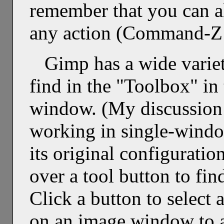
remember that you can a
any action (Command-Z 
Gimp has a wide variet
find in the "Toolbox" in 
window. (My discussion 
working in single-wind
its original configurati
over a tool button to find
Click a button to select 
on an image window to a