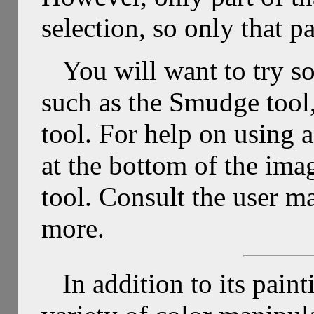
selection, so only that p
You will want to try so
such as the Smudge tool,
tool. For help on using 
at the bottom of the im
tool. Consult the user m
more.
In addition to its pain