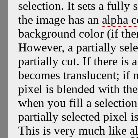
selection. It sets a fully 
the image has an
alpha 
background color (if the
However, a partially sele
partially cut. If there i
becomes translucent; if n
pixel is blended with th
when you fill a selection
partially selected pixel i
This is very much like
a