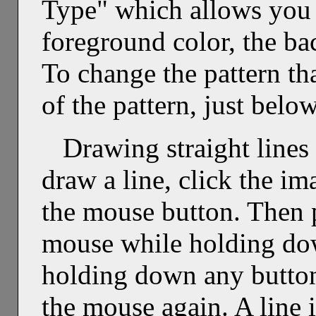
Type" which allows you t
foreground color, the ba
To change the pattern tha
of the pattern, just below
Drawing straight lines 
draw a line, click the i
the mouse button. Then p
mouse while holding dow
holding down any button
the mouse again. A line 