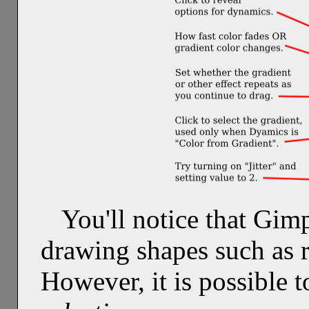
You'll notice that Gim
drawing shapes such as r
However, it is possible 