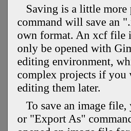
Saving is a little mor
command will save an ".x
own format. An xcf file i
only be opened with Gim
editing environment, wh
complex projects if you w
editing them later.
To save an image file,
or "Export As" command 