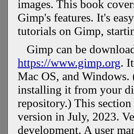
images. This book covers
Gimp's features. It's ea
tutorials on Gimp, start
Gimp can be downloa
https://www.gimp.org
. I
Mac OS, and Windows. (
installing it from your d
repository.) This sectio
version in July, 2023. V
development. A user manu