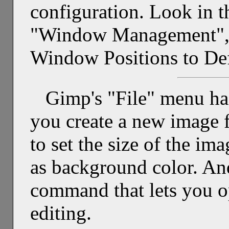
configuration. Look in t
"Window Management", a
Window Positions to Def
Gimp's "File" menu ha
you create a new image f
to set the size of the im
as background color. An
command that lets you o
editing.