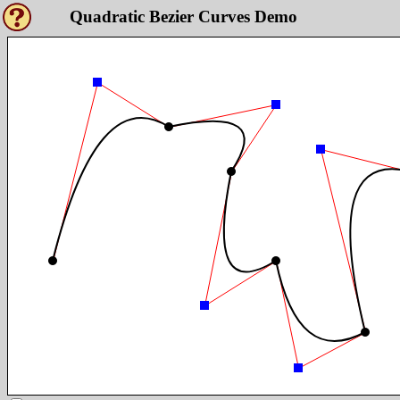
Quadratic Bezier Curves Demo