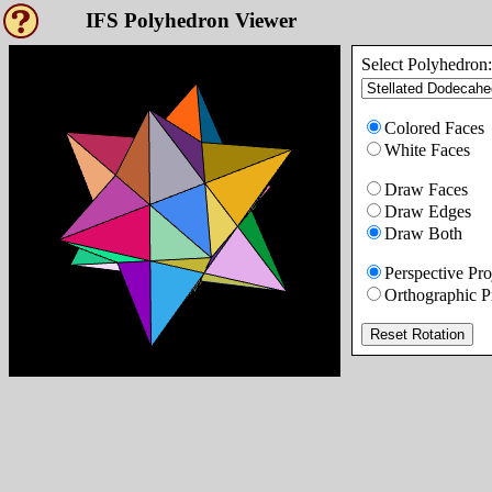
IFS Polyhedron Viewer
Select Polyhedron:
Colored Faces
White Faces
Draw Faces
Draw Edges
Draw Both
Perspective Pro
Orthographic P
Reset Rotation