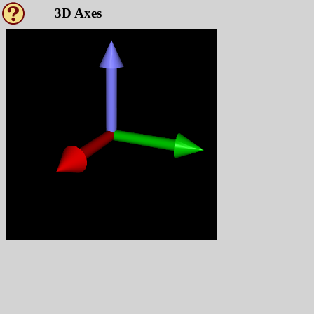
3D Axes