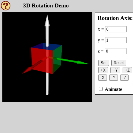
3D Rotation Demo
Rotation Axis:
x =
y =
z =
Set
Reset
+X
+Y
+Z
-X
-Y
-Z
Animate