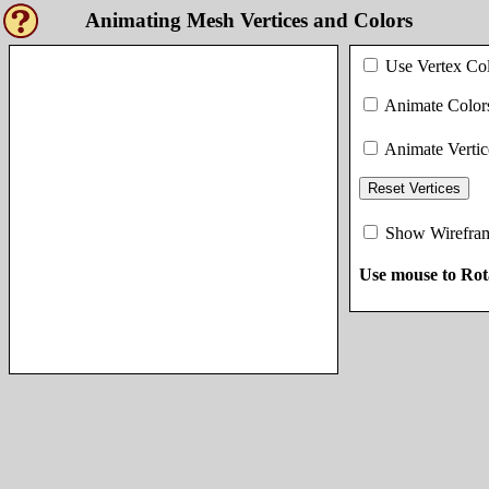
Animating Mesh Vertices and Colors
Use Vertex Co
Animate Color
Animate Vertic
Reset Vertices
Show Wirefra
Use mouse to Rot