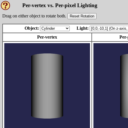
Per-vertex vs. Per-pixel Lighting
Drag on either object to rotate both.
Reset Rotation
Object:
Light:
Per-vertex
Per-