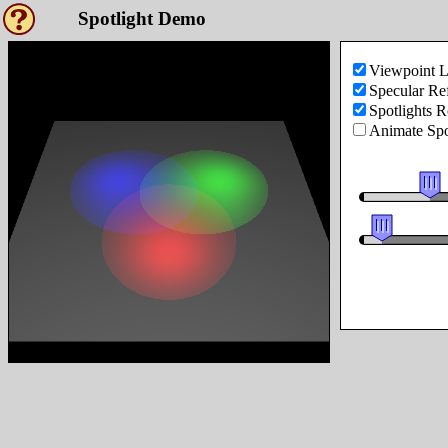
Spotlight Demo
Viewpoint L
Specular Ref
Spotlights R
Animate Spo