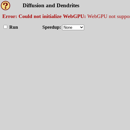
Diffusion and Dendrites
Error: Could not initialize WebGPU:
WebGPU not support
Run
Speedup: