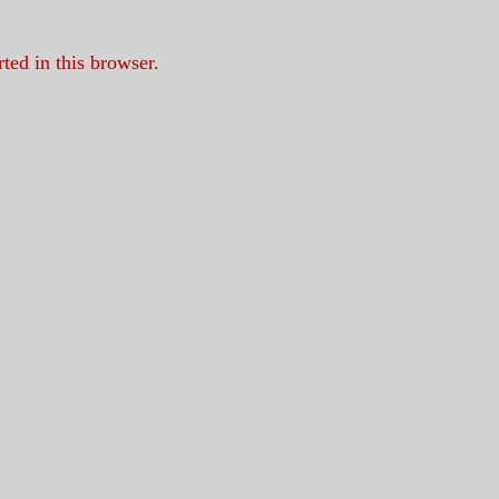
ed in this browser.