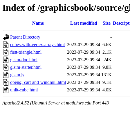
Index of /graphicsbook/source/g
Name
Last modified
Size
Descript
Parent Directory
-
cubes-with-vertex-arrays.html
2023-07-29 09:34
6.6K
first-triangle.html
2023-07-29 09:34
2.1K
glsim-doc.html
2023-07-29 09:34
24K
glsim-starter.html
2023-07-29 09:34
9.8K
glsim.js
2023-07-29 09:34
131K
opengl-cart-and-windmill.html
2023-07-29 09:34
9.1K
unlit-cube.html
2023-07-29 09:34
4.0K
Apache/2.4.52 (Ubuntu) Server at math.hws.edu Port 443