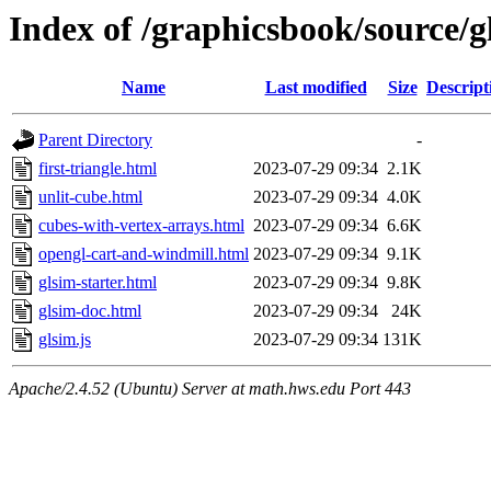
Index of /graphicsbook/source/g
Name
Last modified
Size
Descript
Parent Directory
-
first-triangle.html
2023-07-29 09:34
2.1K
unlit-cube.html
2023-07-29 09:34
4.0K
cubes-with-vertex-arrays.html
2023-07-29 09:34
6.6K
opengl-cart-and-windmill.html
2023-07-29 09:34
9.1K
glsim-starter.html
2023-07-29 09:34
9.8K
glsim-doc.html
2023-07-29 09:34
24K
glsim.js
2023-07-29 09:34
131K
Apache/2.4.52 (Ubuntu) Server at math.hws.edu Port 443