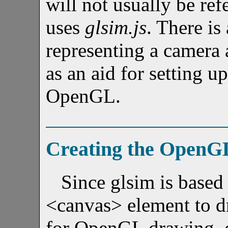
will not usually be ref
uses
glsim.js
. There is
representing a camera 
as an aid for setting u
OpenGL.
Creating the OpenG
Since glsim is base
<canvas> element to d
for OpenGL drawing, c