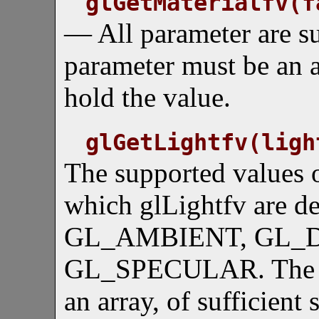
glGetMaterialfv(f
— All parameter are s
parameter must be an ar
hold the value.
glGetLightfv(ligh
The supported values o
which glLightfv are 
GL_AMBIENT, GL_D
GL_SPECULAR. The se
an array, of sufficient 