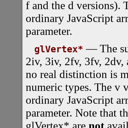
f and the d versions). 
ordinary JavaScript arr
parameter.
— The suff
glVertex*
2iv, 3iv, 2fv, 3fv, 2dv
no real distinction is
numeric types. The v v
ordinary JavaScript arr
parameter. Note that t
glVertex* are
not
avail