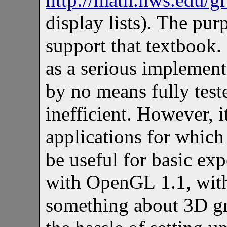
display lists). The pu
support that textbook.
as a serious implement
by no means fully teste
inefficient. However, 
applications for which 
be useful for basic ex
with OpenGL 1.1, with
something about 3D gr