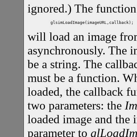
ignored.) The function
glsimLoadImage(imageURL,callback);
will load an image fr
asynchronously. The 
be a string. The callba
must be a function. W
loaded, the callback fu
two parameters: the
Im
loaded image and the 
parameter to
glLoadI