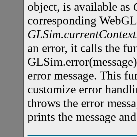
object, is available as
corresponding WebGL c
GLSim.currentContext
an error, it calls the f
GLSim.error(message),
error message. This fu
customize error handli
throws the error messa
prints the message and 