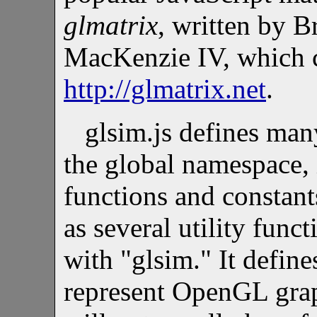
glmatrix
, written by 
MacKenzie IV, which 
http://glmatrix.net
.
glsim.js defines man
the global namespace,
functions and constants
as several utility func
with "glsim." It defin
represent OpenGL graph