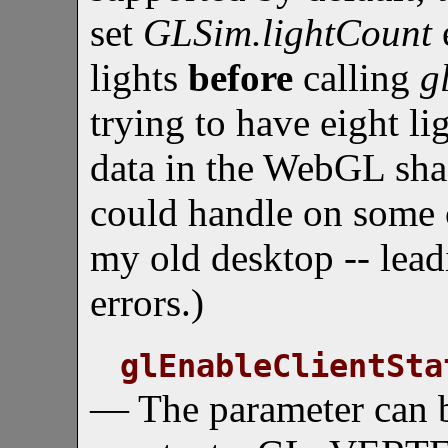
set
GLSim.lightCount
lights
before
calling
g
trying to have eight l
data in the WebGL sha
could handle on some c
my old desktop -- lead
errors.)
glEnableClientSta
— The parameter can b