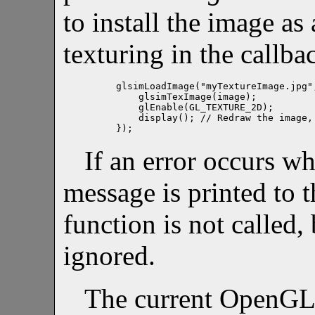
to install the image as
texturing in the callb
glsimLoadImage("myTextureImage.jpg",
    glsimTexImage(image);

    glEnable(GL_TEXTURE_2D);

    display(); // Redraw the image, 
If an error occurs wh
message is printed to t
function is not called, 
ignored.
The current OpenGL 