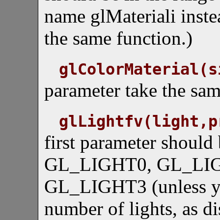
name glMateriali instea
the same function.)
glColorMaterial(s
parameter take the sam
glLightfv(light,p
first parameter should 
GL_LIGHT0, GL_LIG
GL_LIGHT3 (unless y
number of lights, as d