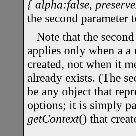
{ alpha:false, preserv
the second parameter t
Note that the second
applies only when a a
created, not when it m
already exists. (The s
be any object that rep
options; it is simply pa
getContext
() that cre