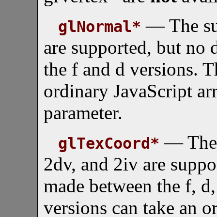
— The suf
glNormal*
are supported, but no 
the f and d versions. T
ordinary JavaScript arr
parameter.
— The s
glTexCoord*
2dv, and 2iv are suppor
made between the f, d,
versions can take an o