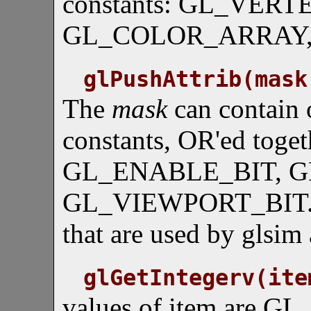
constants: GL_VER
GL_COLOR_ARRAY
glPushAttrib(mask
The
mask
can contain 
constants, OR'ed to
GL_ENABLE_BIT, G
GL_VIEWPORT_BIT. An
that are used by glsim 
glGetIntegerv(ite
values of item are 