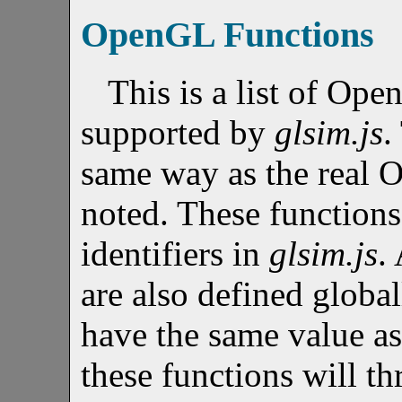
OpenGL Functions
This is a list of Ope
supported by
glsim.js
.
same way as the real 
noted. These functions
identifiers in
glsim.js
.
are also defined global
have the same value a
these functions will th