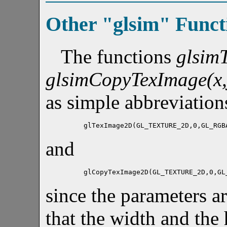
Other "glsim" Funct
The functions
glsim
glsimCopyTexImage(x,y
as simple abbreviation
glTexImage2D(GL_TEXTURE_2D,0,GL_RGB
and
glCopyTexImage2D(GL_TEXTURE_2D,0,GL
since the parameters ar
that the width and the