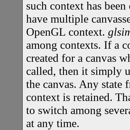
such context has been e
have multiple canvasse
OpenGL context.
glsi
among contexts. If a c
created for a canvas 
called, then it simply 
the canvas. Any state 
context is retained. Th
to switch among sever
at any time.