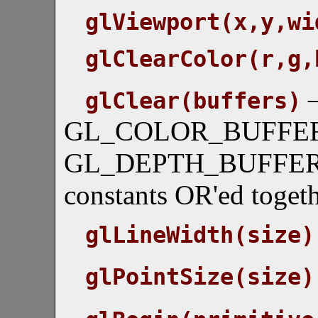
glViewport(x,y,wi
glClearColor(r,g,
—
glClear(buffers)
GL_COLOR_BUFFER_
GL_DEPTH_BUFFER_B
constants OR'ed togeth
glLineWidth(size)
glPointSize(size)