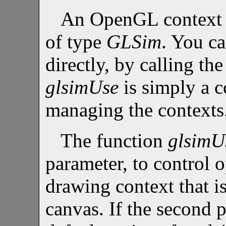
An OpenGL context i
of type
GLSim
. You ca
directly, by calling th
glsimUse
is simply a c
managing the contexts
The function
glsimU
parameter, to control 
drawing context that is
canvas. If the second 