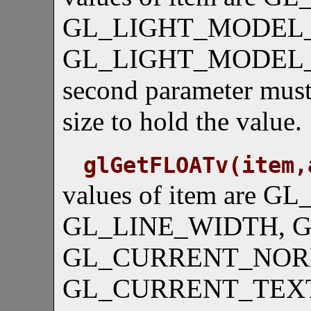
GL_LIGHT_MODEL_
GL_LIGHT_MODEL_
second parameter must 
size to hold the value.
glGetFLOATv(item,
values of item are G
GL_LINE_WIDTH, 
GL_CURRENT_NOR
GL_CURRENT_TEX