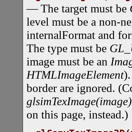
— The target must be
level must be a non-ne
internalFormat and fo
The type must be
GL_
image must be an
Ima
HTMLImageElement
)
border are ignored. (C
glsimTexImage(image)
on this page, instead.)