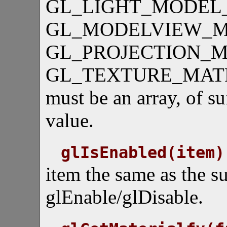
GL_LIGHT_MODEL
GL_MODELVIEW_M
GL_PROJECTION_MA
GL_TEXTURE_MATRIX
must be an array, of su
value.
glIsEnabled(item)
item the same as the s
glEnable/glDisable.