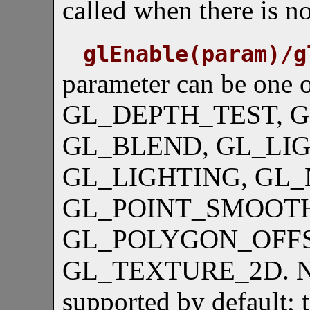
called when there is 
glEnable(param)/g
parameter can be one o
GL_DEPTH_TEST, 
GL_BLEND, GL_LIGH
GL_LIGHTING, GL
GL_POINT_SMOOT
GL_POLYGON_OFFS
GL_TEXTURE_2D. Note 
supported by default; t