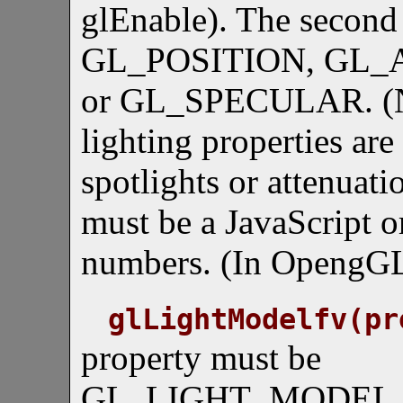
glEnable). The second
GL_POSITION, GL_
or GL_SPECULAR. (No
lighting properties are
spotlights or attenuati
must be a JavaScript or
numbers. (In OpengGL,
glLightModelfv(pr
property must be
GL_LIGHT_MODEL_AM