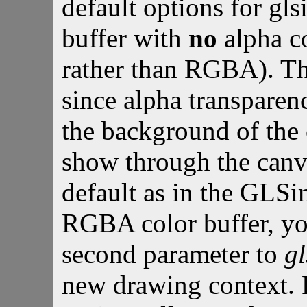
default options for gls
buffer with
no
alpha c
rather than RGBA). Thi
since alpha transparenc
the background of the
show through the canva
default as in the GLSi
RGBA color buffer, y
second parameter to
g
new drawing context. 