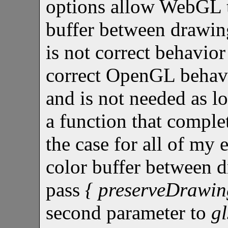
options allow WebGL 
buffer between drawing
is not correct behavio
correct OpenGL behavi
and is not needed as lo
a function that comple
the case for all of my 
color buffer between 
pass
{ preserveDrawing
second parameter to
g