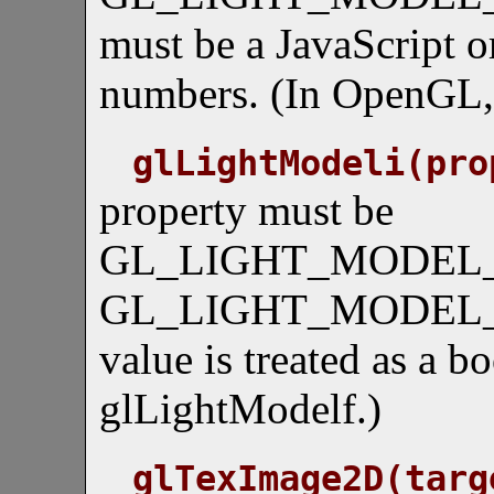
must be a JavaScript or
numbers. (In OpenGL, 
glLightModeli(pro
property must be
GL_LIGHT_MODEL_
GL_LIGHT_MODEL_
value is treated as a b
glLightModelf.)
glTexImage2D(targ