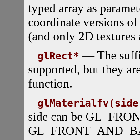
typed array as paramete
coordinate versions o
(and only 2D textures 
— The suffix
glRect*
supported, but they are
function.
glMaterialfv(side
side can be GL_FRO
GL_FRONT_AND_BACK