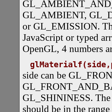
GL_AMBIENT_AND_
GL_AMBIENT, GL_D
or GL_EMISSION. The 
JavaScript or typed ar
OpenGL, 4 numbers are
glMaterialf(side,
side can be GL_FRO
GL_FRONT_AND_BACK
GL_SHININESS. The v
should be in the range