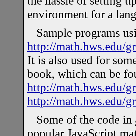
the hassle of setting
environment for a lang
Sample programs usi
http://math.hws.edu/g
It is also used for som
book, which can be fo
http://math.hws.edu/g
http://math.hws.edu/g
Some of the code in
popular JavaScript mat