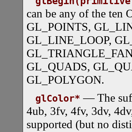
glBegin(primitive
can be any of the ten 
GL_POINTS, GL_LIN
GL_LINE_LOOP, GL
GL_TRIANGLE_FAN,
GL_QUADS, GL_QU
GL_POLYGON.
— The suffi
glColor*
4ub, 3fv, 4fv, 3dv, 4d
supported (but no dist