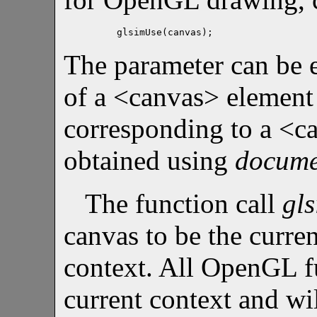
glsimUse(canvas);
The parameter can be e
of a <canvas> element
corresponding to a <c
obtained using
docume
The function call
gl
canvas to be the curr
context. All OpenGL f
current context and wi