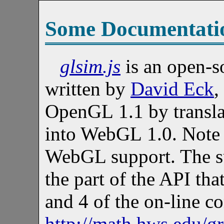
Some Documentati
glsim.js
is an open-so
written by
David Eck
,
OpenGL 1.1 by transla
into WebGL 1.0. Note in
WebGL support. The s
the part of the API tha
and 4 of the on-line c
http://math.hws.edu/g