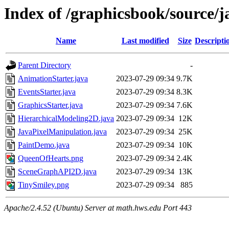
Index of /graphicsbook/source/
Name
Last modified
Size
Descripti
Parent Directory
-
AnimationStarter.java
2023-07-29 09:34
9.7K
EventsStarter.java
2023-07-29 09:34
8.3K
GraphicsStarter.java
2023-07-29 09:34
7.6K
HierarchicalModeling2D.java
2023-07-29 09:34
12K
JavaPixelManipulation.java
2023-07-29 09:34
25K
PaintDemo.java
2023-07-29 09:34
10K
QueenOfHearts.png
2023-07-29 09:34
2.4K
SceneGraphAPI2D.java
2023-07-29 09:34
13K
TinySmiley.png
2023-07-29 09:34
885
Apache/2.4.52 (Ubuntu) Server at math.hws.edu Port 443