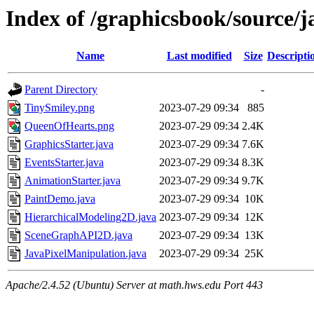
Index of /graphicsbook/source/
Name
Last modified
Size
Descripti
Parent Directory
-
TinySmiley.png
2023-07-29 09:34
885
QueenOfHearts.png
2023-07-29 09:34
2.4K
GraphicsStarter.java
2023-07-29 09:34
7.6K
EventsStarter.java
2023-07-29 09:34
8.3K
AnimationStarter.java
2023-07-29 09:34
9.7K
PaintDemo.java
2023-07-29 09:34
10K
HierarchicalModeling2D.java
2023-07-29 09:34
12K
SceneGraphAPI2D.java
2023-07-29 09:34
13K
JavaPixelManipulation.java
2023-07-29 09:34
25K
Apache/2.4.52 (Ubuntu) Server at math.hws.edu Port 443