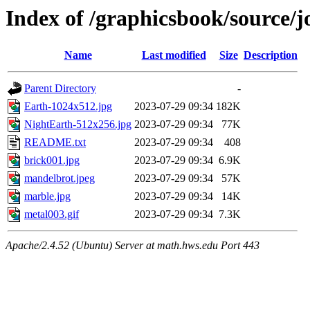
Index of /graphicsbook/source/jo
Name
Last modified
Size
Description
Parent Directory
-
Earth-1024x512.jpg
2023-07-29 09:34
182K
NightEarth-512x256.jpg
2023-07-29 09:34
77K
README.txt
2023-07-29 09:34
408
brick001.jpg
2023-07-29 09:34
6.9K
mandelbrot.jpeg
2023-07-29 09:34
57K
marble.jpg
2023-07-29 09:34
14K
metal003.gif
2023-07-29 09:34
7.3K
Apache/2.4.52 (Ubuntu) Server at math.hws.edu Port 443