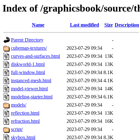
Index of /graphicsbook/source/t
Name
Last modified
Size
Description
Parent Directory
-
cubemap-textures/
2023-07-29 09:34
-
curves-and-surfaces.html
2023-07-29 09:34
13K
diskworld-1.html
2023-07-29 09:34
13K
full-window.html
2023-07-29 09:34
8.1K
instanced-mesh.html
2023-07-29 09:34
4.1K
model-viewer.html
2023-07-29 09:34
14K
modeling-starter.html
2023-07-29 09:34
6.1K
models/
2023-07-29 09:34
-
reflection.html
2023-07-29 09:34
13K
refraction.html
2023-07-29 09:34
16K
script/
2023-07-29 09:34
-
skybox.html
2023-07-29 09:34
8.3K