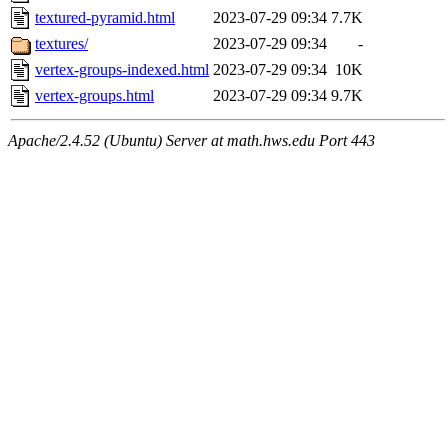
textured-pyramid.html
2023-07-29 09:34
7.7K
textures/
2023-07-29 09:34
-
vertex-groups-indexed.html
2023-07-29 09:34
10K
vertex-groups.html
2023-07-29 09:34
9.7K
Apache/2.4.52 (Ubuntu) Server at math.hws.edu Port 443