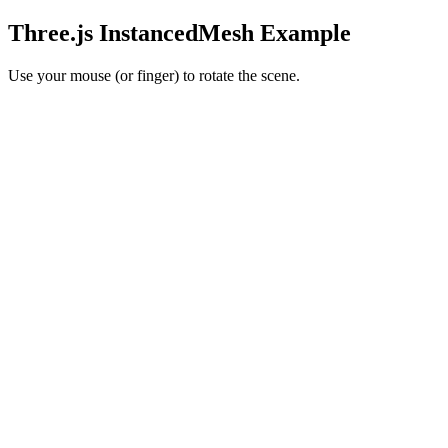
Three.js InstancedMesh Example
Use your mouse (or finger) to rotate the scene.