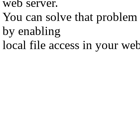
web server.
You can solve that problem 
by enabling
local file access in your we