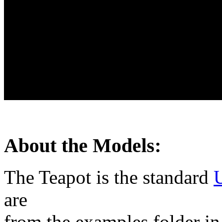
About the Models:
The Teapot is the standard
U
are
from the examples folder in