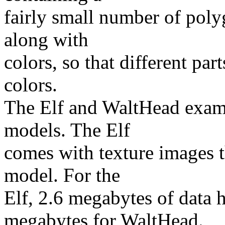
fairly small number of pol
along with
colors, so that different par
colors.
The Elf and WaltHead examp
models. The Elf
comes with texture images t
model. For the
Elf, 2.6 megabytes of data 
megabytes for WaltHead.