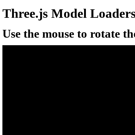
Three.js Model Loader
Use the mouse to rotate th