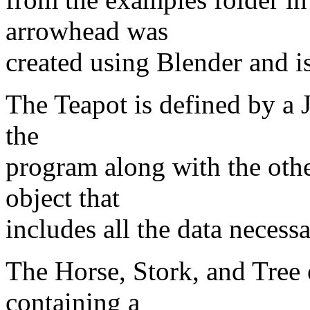
arrowhead was
created using Blender and is
The Teapot is defined by a J
the
program along with the other
object that
includes all the data necess
The Horse, Stork, and Tree
containing a