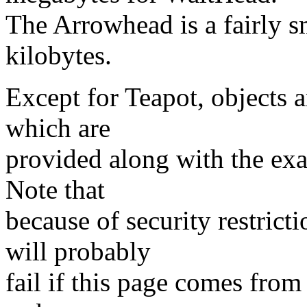
The Arrowhead is a fairly s
kilobytes.
Except for Teapot, objects 
which are
provided along with the ex
Note that
because of security restrict
will probably
fail if this page comes from