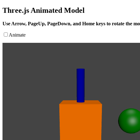
Three.js Animated Model
Use Arrow, PageUp, PageDown, and Home keys to rotate the mo
Animate