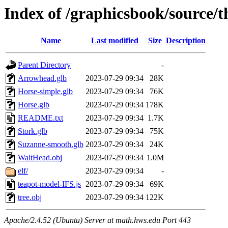
Index of /graphicsbook/source/t
Name
Last modified
Size
Description
Parent Directory
-
Arrowhead.glb
2023-07-29 09:34
28K
Horse-simple.glb
2023-07-29 09:34
76K
Horse.glb
2023-07-29 09:34
178K
README.txt
2023-07-29 09:34
1.7K
Stork.glb
2023-07-29 09:34
75K
Suzanne-smooth.glb
2023-07-29 09:34
24K
WaltHead.obj
2023-07-29 09:34
1.0M
elf/
2023-07-29 09:34
-
teapot-model-IFS.js
2023-07-29 09:34
69K
tree.obj
2023-07-29 09:34
122K
Apache/2.4.52 (Ubuntu) Server at math.hws.edu Port 443