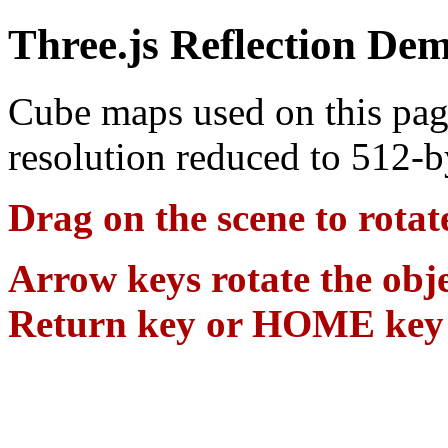
Three.js Reflection De
Cube maps used on this pag
resolution reduced to 512-
Drag on the scene to rotat
Arrow keys rotate the obje
Return key or HOME key se