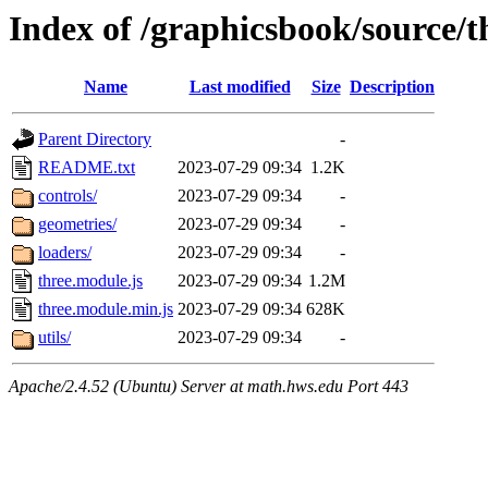
Index of /graphicsbook/source/th
Name
Last modified
Size
Description
Parent Directory
-
README.txt
2023-07-29 09:34
1.2K
controls/
2023-07-29 09:34
-
geometries/
2023-07-29 09:34
-
loaders/
2023-07-29 09:34
-
three.module.js
2023-07-29 09:34
1.2M
three.module.min.js
2023-07-29 09:34
628K
utils/
2023-07-29 09:34
-
Apache/2.4.52 (Ubuntu) Server at math.hws.edu Port 443